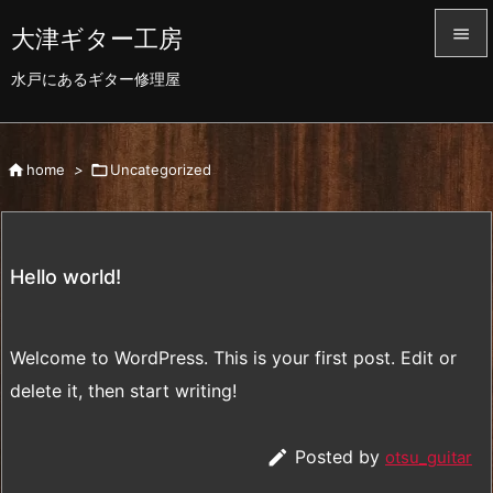
大津ギター工房


水戸にあるギター修理屋
メニュ

前へ

home
>

Uncategorized

次へ

検索
Hello world!
Welcome to WordPress. This is your first post. Edit or
delete it, then start writing!

Posted by
otsu_guitar