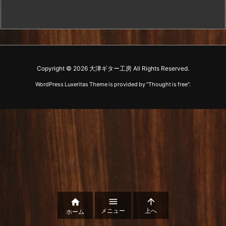
Copyright ©
2026
大津ギター工房
All Rights Reserved.
WordPress Luxeritas Theme is provided by "
Thought is free
".



メニュー
上へ
ホーム